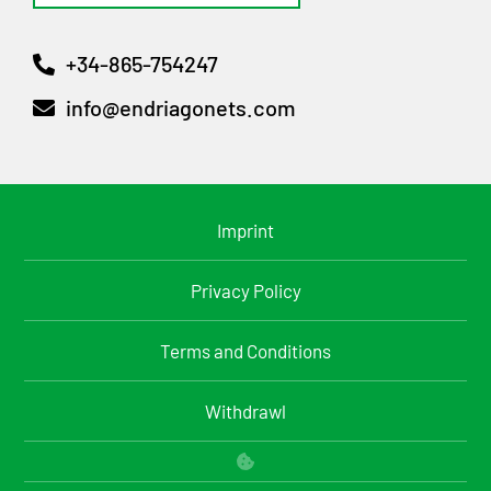
+34-865-754247
info@endriagonets.com
Imprint
Privacy Policy
Terms and Conditions
Withdrawl