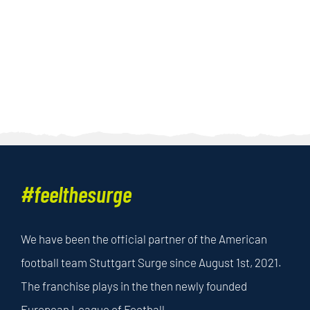
#feelthesurge
We have been the official partner of the American
football team Stuttgart Surge since August 1st, 2021.
The franchise plays in the then newly founded
European League of Football.