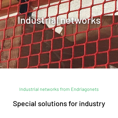
Industrial networks
Contact us
Industrial networks from Endriagonets
Special solutions for industry