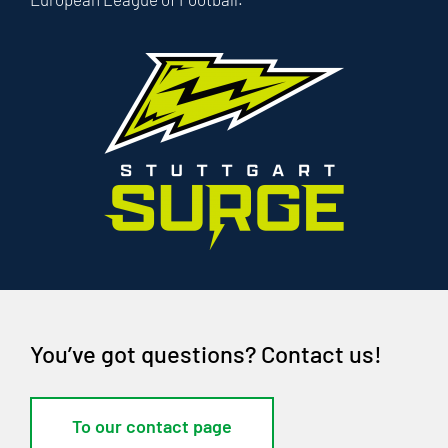
You’ve got questions? Contact us!
To our contact page