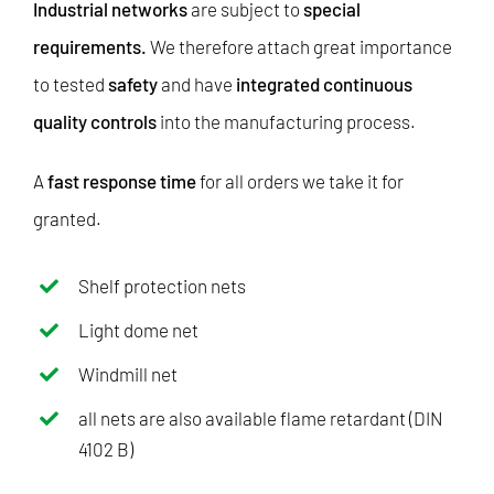
Industrial networks
are subject to
special
requirements.
We therefore attach great importance
to tested
safety
and have
integrated continuous
quality controls
into the manufacturing process.
A
fast response time
for all orders we take it for
granted.
Shelf protection nets
Light dome net
Windmill net
all nets are also available flame retardant (DIN
4102 B)