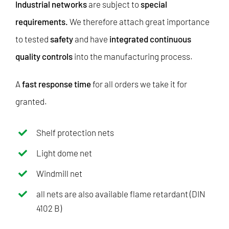
Industrial networks
are subject to
special
requirements.
We therefore attach great importance
to tested
safety
and have
integrated continuous
quality controls
into the manufacturing process.
A
fast response time
for all orders we take it for
granted.
Shelf protection nets
Light dome net
Windmill net
all nets are also available flame retardant (DIN
4102 B)