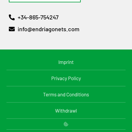
+34-865-754247
info@endriagonets.com
Imprint
Privacy Policy
Terms and Conditions
Withdrawl