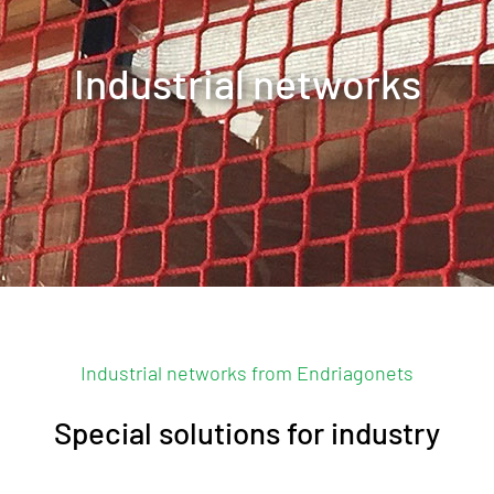
Industrial networks
Contact us
Industrial networks from Endriagonets
Special solutions for industry