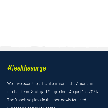
#feelthesurge
We have been the official partner of the American
football team Stuttgart Surge since August 1st, 2021.
The franchise plays in the then newly founded
European League of Football.