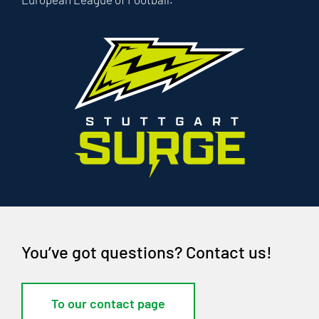
You’ve got questions? Contact us!
To our contact page